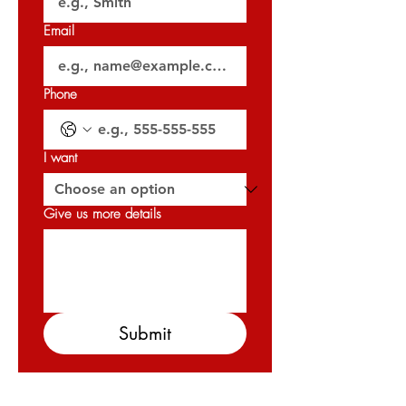
Email
🗝️ Handover: Q3 2026
𝐏𝐞𝐫𝐦𝐢𝐭 𝐍𝐨: 0540298980
Phone
𝐎𝐑𝐍 : 𝟑𝟐𝟎𝟐𝟕
I want
Give us more details
Submit