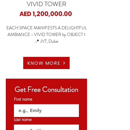
VIVID TOWER
Price
AED 1,200,000.00
EACH SPACE MANIFESTS A DELIGHTFUL
AMBIANCE - VIVID TOWER by OBJECT 1
📍 JVT, Dubai
🏡 Studio
KNOW MORE
🏡 1 Bedroom Apartments
🏡 2 Bedroom Apartments
🏡 3.5 Bedroom Apartments
Get Free Consultation
✨ Fully Furnished with Italian kitchen appliances
First name
✨ Starting Price: 1.2M AED
Last name
✨ Payment Plan: 60/40 ( with 2 years post
handover )