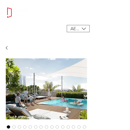
AED (AED)