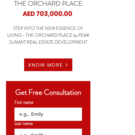
THE ORCHARD PLACE
Price
AED 703,000.00
STEP INTO THE NEW ESSENCE OF
LIVING - THE ORCHARD PLACE by PEAK
SUMMIT REAL ESTATE DEVELOPMENT
📍JVC - Dubai
🏡Studio
KNOW MORE
🏡1 Bedroom
🏡2 Bedroom
🏡3 Bedroom
Get Free Consultation
✨STARTING PRICE : 703K AED
First name
✨Payment Plan: 60/40
Last name
🗝️Handover Q3 2026