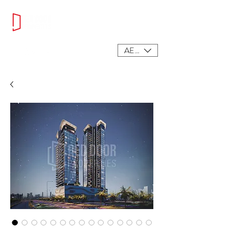
AED (AED)