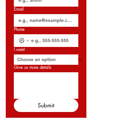
𝐏𝐞𝐫𝐦𝐢𝐭 𝐍𝐨: 𝟎𝟖𝟔𝟏𝟒𝟓𝟐𝟏𝟗𝟖
Email
𝐎𝐑𝐍 : 𝟑𝟐𝟎𝟐𝟕
Phone
I want
Give us more details
Submit