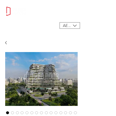
AED (AED)