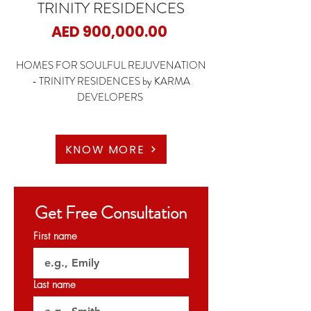
TRINITY RESIDENCES
Price
AED 900,000.00
HOMES FOR SOULFUL REJUVENATION
- TRINITY RESIDENCES by KARMA
DEVELOPERS
📍Arjan - Dubai
🏡1 Bedroom
KNOW MORE
🏡2 Bedroom
🏡3 Bedroom
Get Free Consultation
✨Starting Price: 900K AED
First name
✨Payment Plan: 3 Years Post Handover
🗝️Q4 2026
Last name
𝐏𝐞𝐫𝐦𝐢𝐭 𝐍𝐨: 0969693843