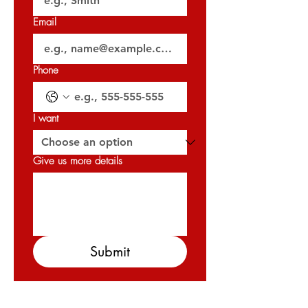
𝐎𝐑𝐍 : 𝟑𝟐𝟎𝟐𝟕
Email
Phone
I want
Give us more details
Submit