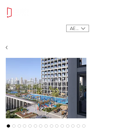
AED (AED)