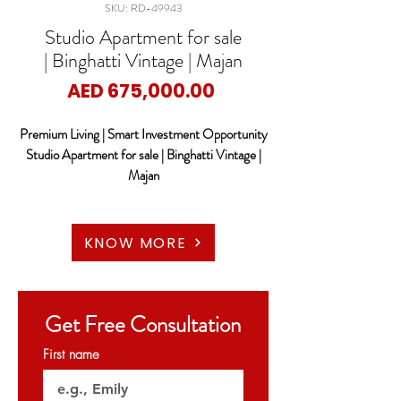
SKU: RD-49943
Studio Apartment for sale
| Binghatti Vintage | Majan
Price
AED 675,000.00
Premium Living | Smart Investment Opportunity
Studio Apartment for sale | Binghatti Vintage |
Majan
RED DOOR PROPERTIES proudly presents a
unique investment opportunity at Binghatti
KNOW MORE
VINTAGE, a modern residential development
designed for both investors and end-users
seeking quality, convenience, and strong rental
Get Free Consultation
potential in one of Dubai’s rapidly growing
communities.
First name
This contemporary project by Binghatti