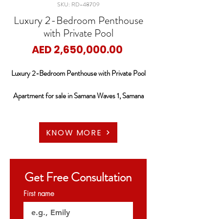
SKU: RD-48709
Luxury 2-Bedroom Penthouse
with Private Pool
Price
AED 2,650,000.00
Luxury 2-Bedroom Penthouse with Private Pool
Apartment for sale in Samana Waves 1, Samana
Waves
RED DOOR PROPERTIES is pleased to
KNOW MORE
present this amazing 2 Bedrooms Penthouse for
sale in Samana Waves at Al Barsha, South
Fourth. JVC, DUBAI.
Get Free Consultation
Property Details:
First name
-2 Bedrooms Penthouse + Pool
-BUA: Approximately 2,536.19 sqft