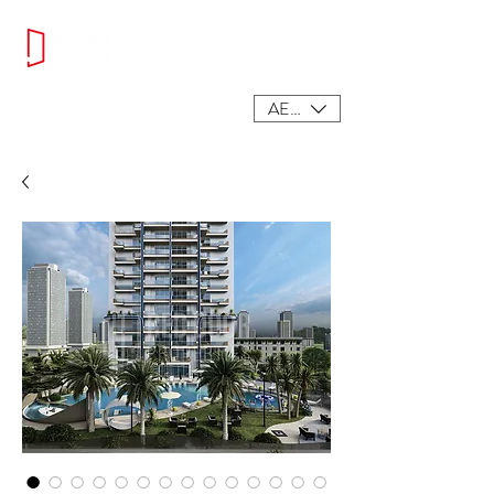
AED (AED)