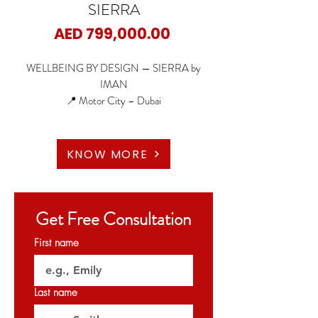
SIERRA
Price
AED 799,000.00
WELLBEING BY DESIGN — SIERRA by
IMAN
📍 Motor City – Dubai
🏠 Studio
🏠 1 Bedroom
KNOW MORE
🏠 1 BR + Study
🏠 2 Bedroom
🏠 2 BR + Maid
Get Free Consultation
🏠 4 Bedroom Duplex with pool
First name
🌆 Iconic Tower Design | High-quality Finishes |
Smart Home Features | Floor-to-Ceiling
Windows | Panoramic Community Views
Last name
🌿 75,000 sq.ft. Wellness & Amenity Deck |