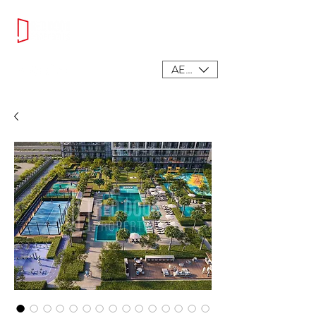
AED (AED)