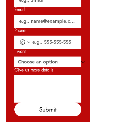
Email
Phone
I want
Give us more details
Submit