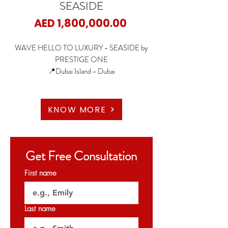
SEASIDE
Price
AED 1,800,000.00
WAVE HELLO TO LUXURY - SEASIDE by
PRESTIGE ONE
📍Dubai Island - Dubai
🏡1 Bedroom
🏡2 Bedrooms
KNOW MORE
🏡3 Bedrooms
✨Starting Price: 1.8M AED
Get Free Consultation
✨Payment Plan: 65/35
First name
🗝️Q4 2026
Last name
𝐏𝐞𝐫𝐦𝐢𝐭 𝐍𝐨: 𝟎𝟓𝟕𝟖𝟏𝟐𝟕𝟓𝟕𝟐
𝐎𝐑𝐍 : 𝟑𝟐𝟎𝟐𝟕