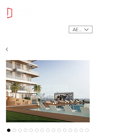
AED (AED)