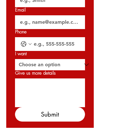
Email
Phone
I want
Give us more details
Submit