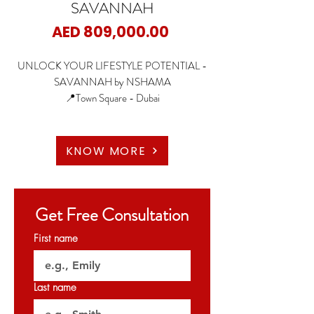
SAVANNAH
Price
AED 809,000.00
UNLOCK YOUR LIFESTYLE POTENTIAL -
SAVANNAH by NSHAMA
📍Town Square - Dubai
🏡1 Bedroom
🏡2 Bedroom
KNOW MORE
🏡3 Bedroom
✨Starting Price: 809K AED
Get Free Consultation
✨Payment Plan: 60/40
First name
🗝️April 2026
Last name
𝐏𝐞𝐫𝐦𝐢𝐭 𝐍𝐨: 𝟎𝟐𝟒𝟓𝟐𝟗𝟒𝟒𝟏𝟑
𝐎𝐑𝐍 : 𝟑𝟐𝟎𝟐𝟕