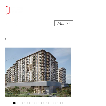
AED (AED)