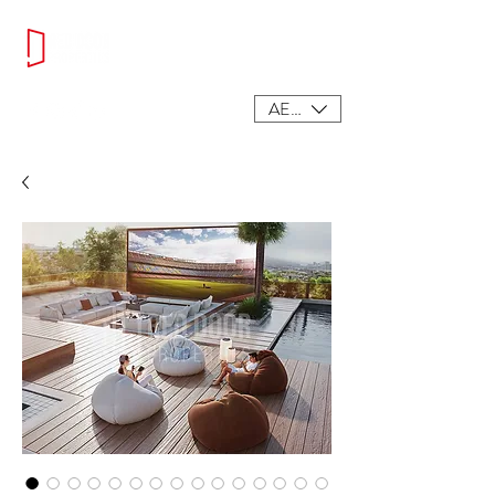
AED (AED)