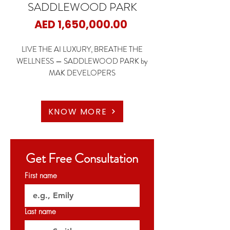
SADDLEWOOD PARK
Price
AED 1,650,000.00
LIVE THE AI LUXURY, BREATHE THE
WELLNESS — SADDLEWOOD PARK by
MAK DEVELOPERS
📍 Nad Al Sheba 1 – Meydan, Dubai
🏠 1 BEDROOM
KNOW MORE
🏠 2 BEDROOMS
🏠 2 BR + Maid
🏠 3 BR + Maid
Get Free Consultation
🏠 4 BR + Maid
First name
🌆 Low-Rise Boutique Living | Equestrian-
Inspired Design | AI-Enabled Smart Homes |
Premium Finishes | Private Balconies with
Last name
Skyline Views