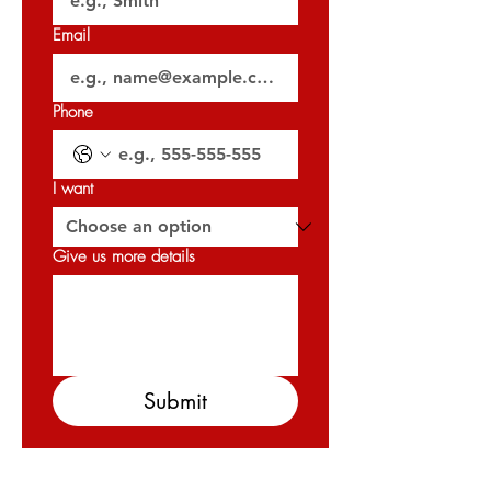
𝐎𝐑𝐍 : 𝟑𝟐𝟎𝟐𝟕
Email
Phone
I want
Give us more details
Submit