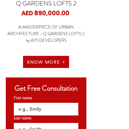
Q GARDENS LOFTS 2
Price
AED 890,000.00
A MASTERPIECE OF URBAN
ARCHITECTURE - Q GARDENS LOFTS 2
by AYS DEVELOPERS
📍JVC - Dubai
🏡 Studio
KNOW MORE
🏡1 Bedroom
🏡2 Bedrooms
Get Free Consultation
✨Starting Price: 890K AED
First name
✨Payment Plan: 5 Years Payment Plan
🗝️DEC 2024
Last name
𝐏𝐞𝐫𝐦𝐢𝐭 𝐍𝐨: 𝟏𝟓𝟗𝟗𝟕𝟏𝟖𝟐𝟑𝟑