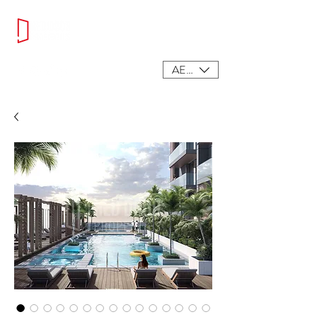
AED (AED)