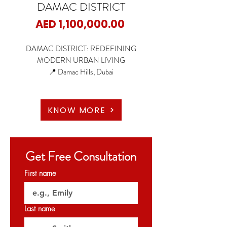
DAMAC DISTRICT
Price
AED 1,100,000.00
DAMAC DISTRICT: REDEFINING
MODERN URBAN LIVING
📍 Damac Hills, Dubai
🏠 1 & 2-Bedroom Apartments
🏢 Large Office Spaces (3,164 to 6,588 Sq Ft)
KNOW MORE
✨ Starting Price:
1 & 2 Bedrooms Starting from AED 1.1 M
Get Free Consultation
Office Space Starting from AED 6.1M
First name
✨ Payment Plan: 60/40
▫️ 20% Down Payment (On Booking)
▫️ 40% During Construction (Paid in 1% monthly
Last name
installments)
▫️ 40% On Handover