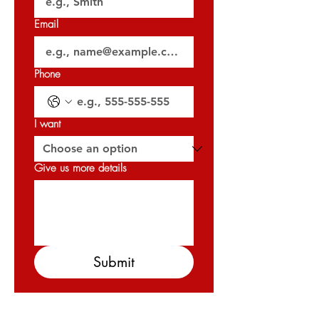
Email
🗝️ Handover: Q3 2029 (August 2029)
𝐏𝐞𝐫𝐦𝐢𝐭 𝐍𝐨: 0615485870
Phone
𝐎𝐑𝐍 : 𝟑𝟐𝟎𝟐𝟕
I want
Give us more details
Submit