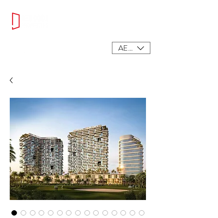
AED (AED)