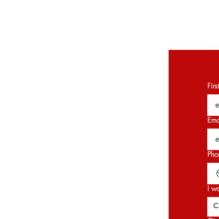
Fir
Ema
Pho
I w
C