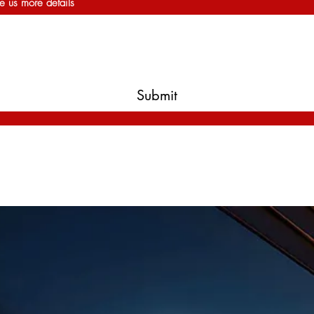
e us more details
Submit