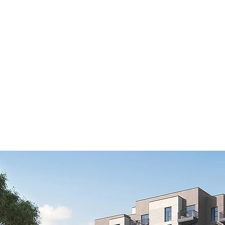
Home
Latest Projects
Our List