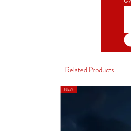
Giv
Related Products
NEW