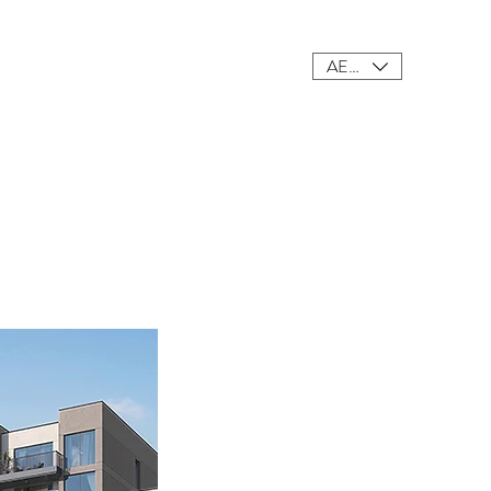
AED (AED)
ings
Meet Our Team