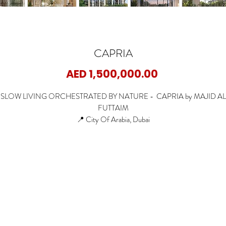
CAPRIA
Price
AED 1,500,000.00
SLOW LIVING ORCHESTRATED BY NATURE - CAPRIA by MAJID AL
FUTTAIM
📍 City Of Arabia, Dubai
🏡 1 Bedroom Apartments
🏡 2 Bedroom Apartments
🏡 3 Bedroom Apartments
🏡 3 Bedroom Duplex
✨ Starting Price: 1.5M AED
✨ Payment Plan: 60/40