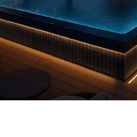
Quick View
 us
FAQs
Privacy Policy
info@reddooruae.com