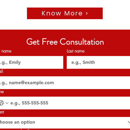
Know More
🗝️ Handover: Q4 2028
𝐏𝐞𝐫𝐦𝐢𝐭 𝐍𝐨: 0403113399
𝐎𝐑𝐍 : 𝟑𝟐𝟎𝟐𝟕
Get Free Consultation
st name
Last name
il
ne
ant
hoose an option