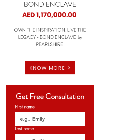
BOND ENCLAVE
Price
AED 1,170,000.00
OWN THE INSPIRATION, LIVE THE
LEGACY - BOND ENCLAVE by
PEARLSHIRE
📍 Arjan, Dubai
🏡 1 Bedroom Apartments
KNOW MORE
🏡 2 Bedroom Apartments
🏡 3 Bedroom Apartments
Get Free Consultation
✨ Starting Price: 1.17M AED
First name
✨ Payment Plan: 1% monthly for 3 years | 64/36
🗝️ Handover: Q2 2027
Last name
𝐏𝐞𝐫𝐦𝐢𝐭 𝐍𝐨: 1257543178