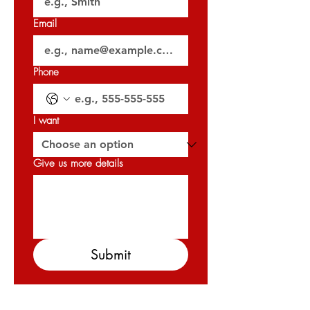
𝐎𝐑𝐍 : 𝟑𝟐𝟎𝟐𝟕
Email
Phone
I want
Give us more details
Submit