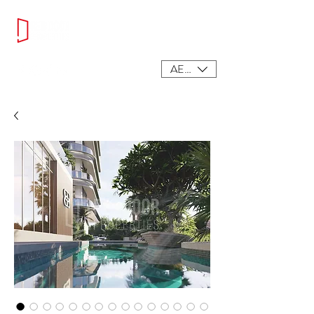
AED (AED)