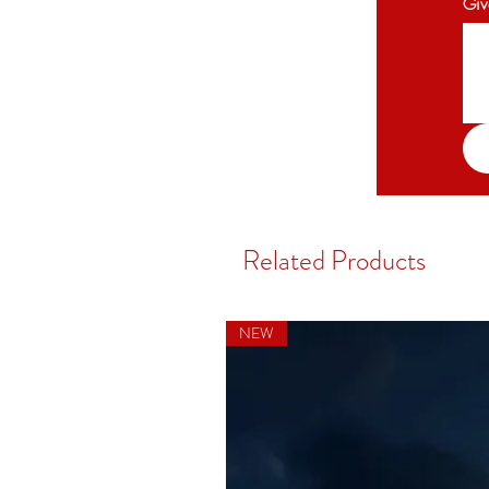
Giv
Related Products
NEW