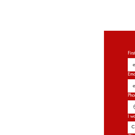
Fir
Ema
Pho
I w
C