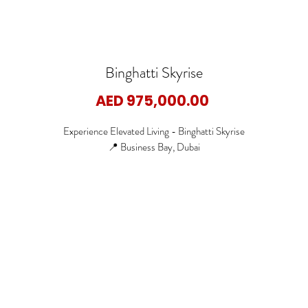
Binghatti Skyrise
Price
AED 975,000.00
Experience Elevated Living - Binghatti Skyrise
📍 Business Bay, Dubai
🏡 Studio Apartments
🏡 1 Bedroom Apartments
🏡 2 Bedroom Apartments
🏡 3 Bedroom Apartments
✨ Starting Price: 975,000 AED
✨ Payment Plan:70/30