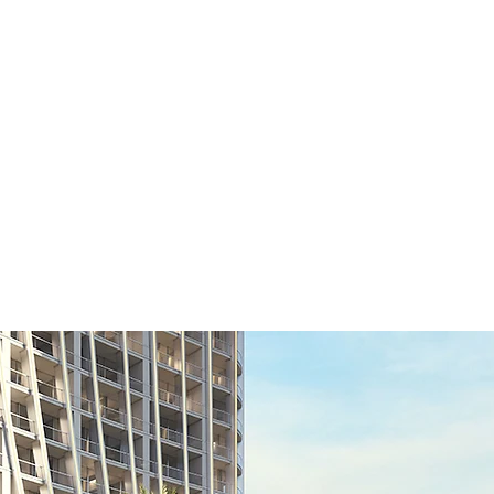
Home
Latest Projects
Our List