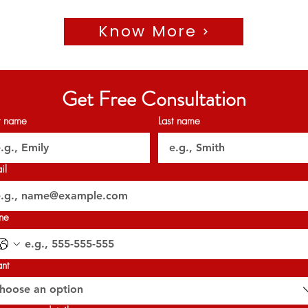
Know More
🗝️ Handover: Q4 2026
Get A call back from the link in the Bio to know more.
Get Free Consultation
𝐏𝐞𝐫𝐦𝐢𝐭 𝐍𝐨: 1634300669
𝐎𝐑𝐍 : 𝟑𝟐𝟎𝟐𝟕
st name
Last name
il
ne
ant
hoose an option