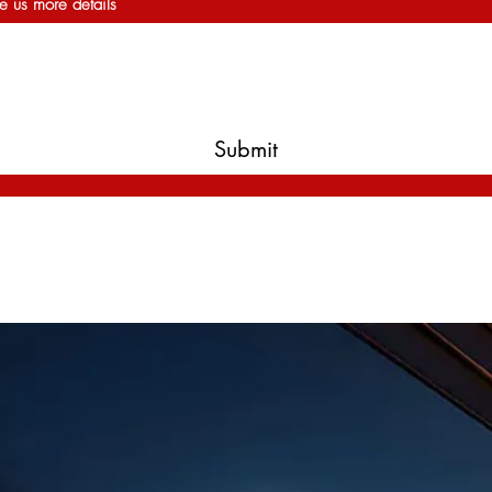
e us more details
Submit