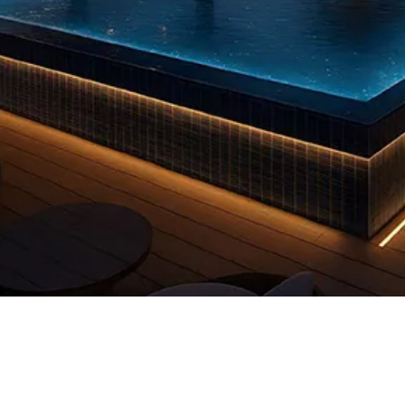
Quick View
 us
FAQs
Privacy Policy
info@reddooruae.com