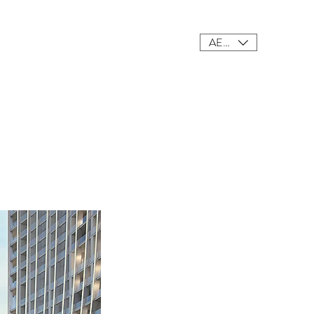
AED (AED)
ings
Meet Our Team