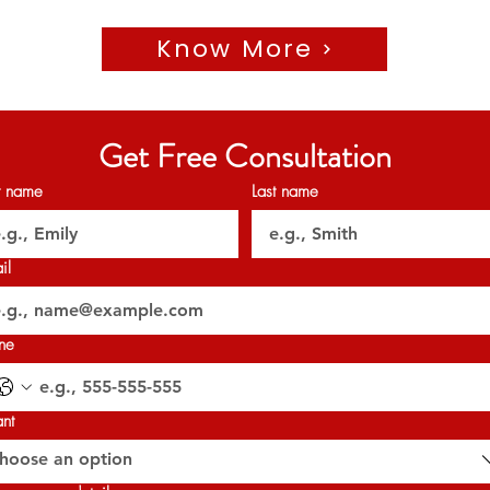
🗝️Q2 2026
Know More
𝐏𝐞𝐫𝐦𝐢𝐭 𝐍𝐨: 𝟏𝟔𝟑𝟏𝟔𝟑𝟑𝟗𝟐𝟏
𝐎𝐑𝐍 : 𝟑𝟐𝟎𝟐𝟕
Get Free Consultation
st name
Last name
il
ne
ant
hoose an option