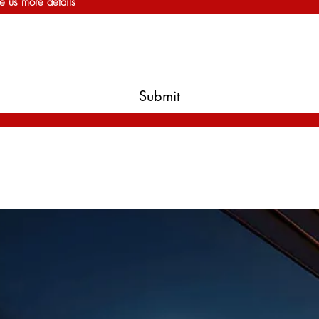
e us more details
Submit