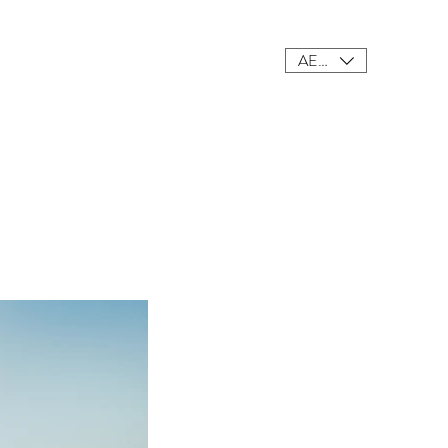
AED (AED)
ings
Meet Our Team