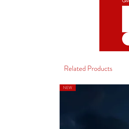
Giv
Related Products
NEW