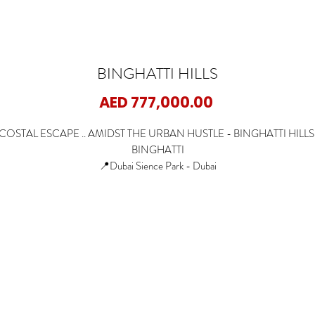
BINGHATTI HILLS
Price
AED 777,000.00
COSTAL ESCAPE .. AMIDST THE URBAN HUSTLE - BINGHATTI HILLS
BINGHATTI
📍Dubai Sience Park - Dubai
🏡Studio
🏡1 Bedroom
🏡2 Bedrooms
✨Starting Price: 777K AED
✨Payment Plan: 50/50