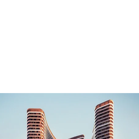
Home
Latest Projects
Our List