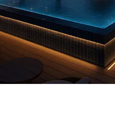
Quick View
 us
FAQs
Privacy Policy
info@reddooruae.com