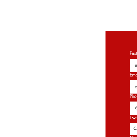
Fir
Ema
Pho
I w
C