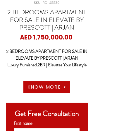
SKU: RD-48830
2 BEDROOMS APARTMENT
FOR SALE IN ELEVATE BY
PRESCOTT | ARJAN
Price
AED 1,750,000.00
2 BEDROOMS APARTMENT FOR SALE IN
ELEVATE BY PRESCOTT | ARJAN
Luxury Furnished 2BR | Elevates Your Lifestyle
RED DOOR PROPERTIES proudly presents
this beautiful and modern fully Furnished 2
KNOW MORE
BEDROOM Apartments at Elevate by
Prescott – Arjan, Dubai
Get Free Consultation
Key features:
• Size : 1236.34 sqft
First name
• High Floor