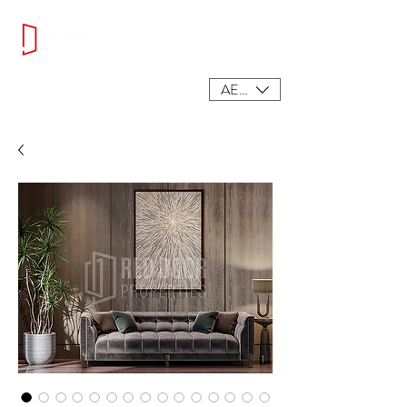
AED (AED)