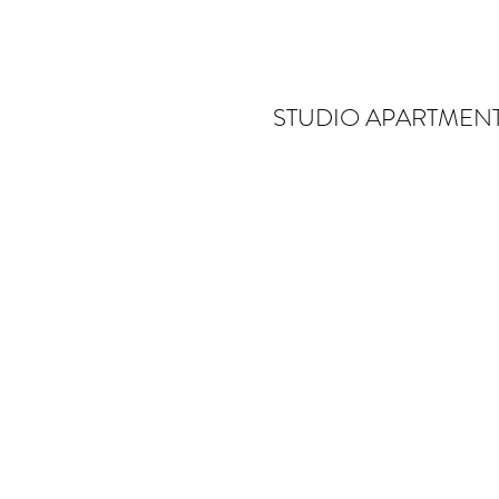
STUDIO APARTMENT
R
De
bl