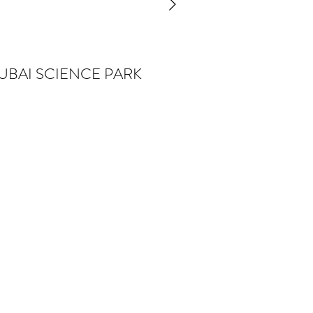
UBAI SCIENCE PARK
io
are
ny—