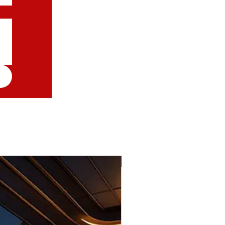
al
ach
g
NEW
nt,
t