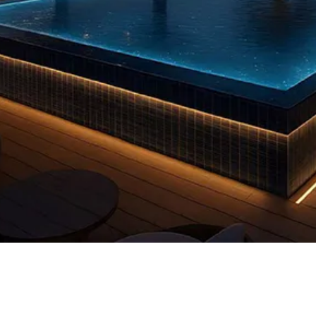
Quick View
 us
FAQs
Privacy Policy
info@reddooruae.com