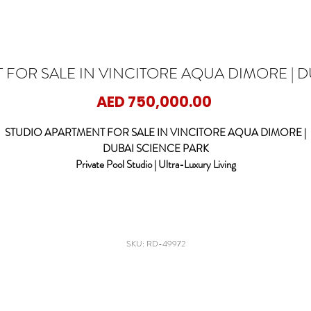
 FOR SALE IN VINCITORE AQUA DIMORE | D
Price
AED 750,000.00
STUDIO APARTMENT FOR SALE IN VINCITORE AQUA DIMORE |
DUBAI SCIENCE PARK
Private Pool Studio | Ultra-Luxury Living
ED DOOR PROPERTIES is delighted to present this exceptional luxury stud
apartment in the iconic Vincitore Aqua Dimore, located in the heart of Dubai
Science Park.
signed for modern urban living with a resort-style touch, this studio offers a r
SKU: RD-49972
end of elegance, comfort, and exclusivity, featuring a private pool on the balco
perfect for relaxed outdoor living.
Property Features: