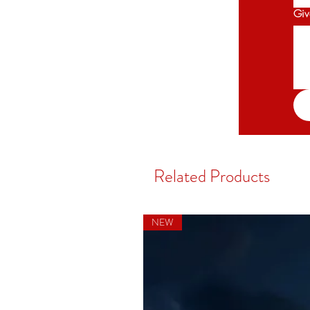
V
Giv
ac
Related Products
NEW
co