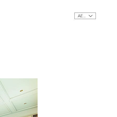
AED (AED)
ings
Meet Our Team