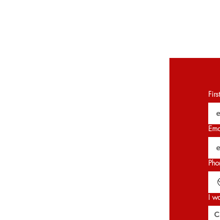
Fir
Ema
Pho
I w
C