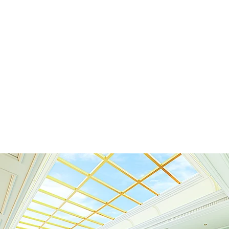
Home
Latest Projects
Our List